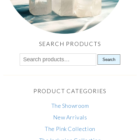
SEARCH PRODUCTS
Search
PRODUCT CATEGORIES
The Showroom
New Arrivals
The Pink Collection