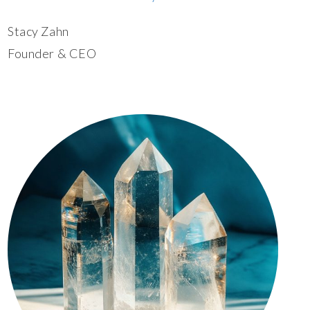
Stacy Zahn
Founder & CEO