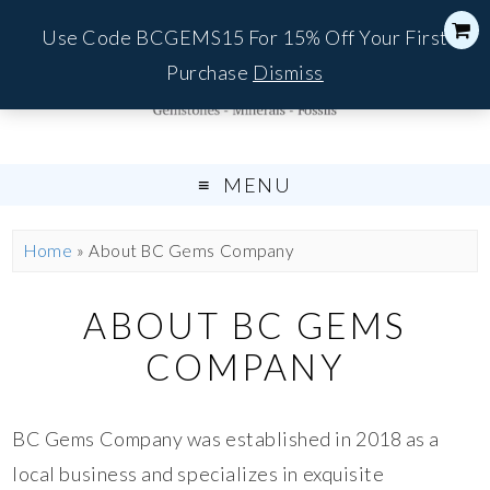
Use Code BCGEMS15 For 15% Off Your First
Purchase
Dismiss
MENU
Home
»
About BC Gems Company
ABOUT BC GEMS
COMPANY
BC Gems Company was established in 2018 as a
local business and specializes in exquisite