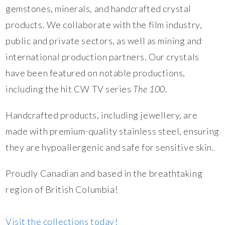
gemstones, minerals, and handcrafted crystal
products. We collaborate with the film industry,
public and private sectors, as well as mining and
international production partners. Our crystals
have been featured on notable productions,
including the hit CW TV series
The 100
.
Handcrafted products, including jewellery, are
made with premium-quality stainless steel, ensuring
they are hypoallergenic and safe for sensitive skin.
Proudly Canadian and based in the breathtaking
region of British Columbia!
Visit the collections today!