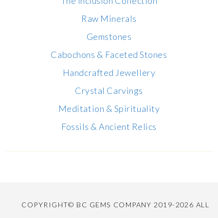
The Inclusion Collection
Raw Minerals
Gemstones
Cabochons & Faceted Stones
Handcrafted Jewellery
Crystal Carvings
Meditation & Spirituality
Fossils & Ancient Relics
COPYRIGHT© BC GEMS COMPANY 2019-2026 ALL