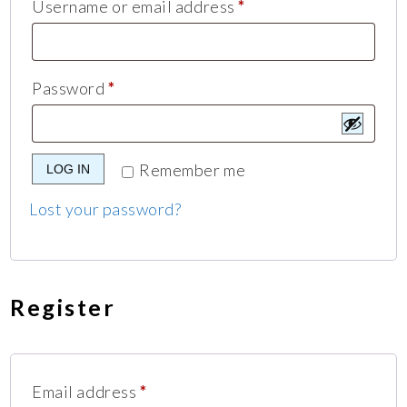
Username or email address
*
Password
*
Remember me
LOG IN
Lost your password?
Register
Email address
*