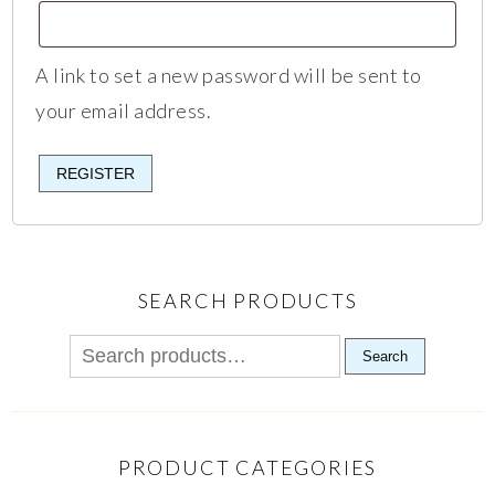
A link to set a new password will be sent to
your email address.
REGISTER
SEARCH PRODUCTS
Search
PRODUCT CATEGORIES