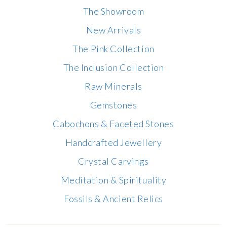
The Showroom
New Arrivals
The Pink Collection
The Inclusion Collection
Raw Minerals
Gemstones
Cabochons & Faceted Stones
Handcrafted Jewellery
Crystal Carvings
Meditation & Spirituality
Fossils & Ancient Relics