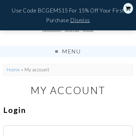
Use Code BCGEMS15 For 15% Off Your First
Purchase
Dismiss
MENU
Home
»
My account
MY ACCOUNT
Login